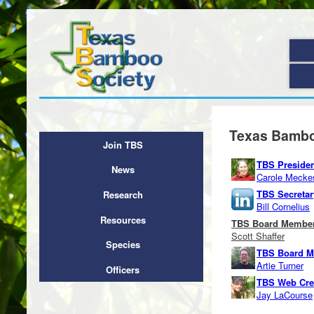
Texas Bamboo
Join TBS
TBS Preside
News
Carole Mecke
TBS Secreta
Research
Bill Cornelius
Resources
TBS Board Membe
Scott Shaffer
Species
TBS Board 
Artie Turner
Officers
TBS Web Cre
Jay LaCourse