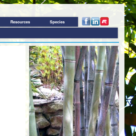
Resources
Species