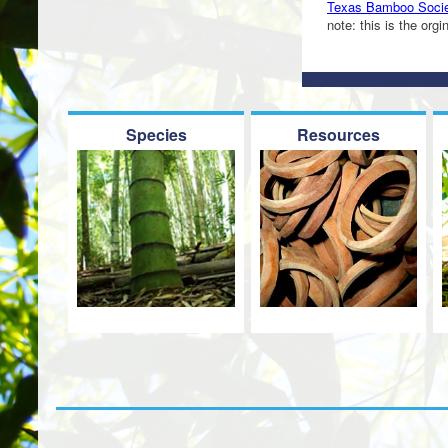
Texas Bamboo Societ
note: this is the org
Species
Resources