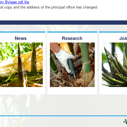
y Bylaws pdf file
inal copy and the address of the principal office has changed.
News
Research
Joi