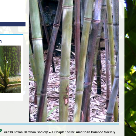
n
©2019 Texas Bamboo Society – a Chapter of the American Bamboo Society