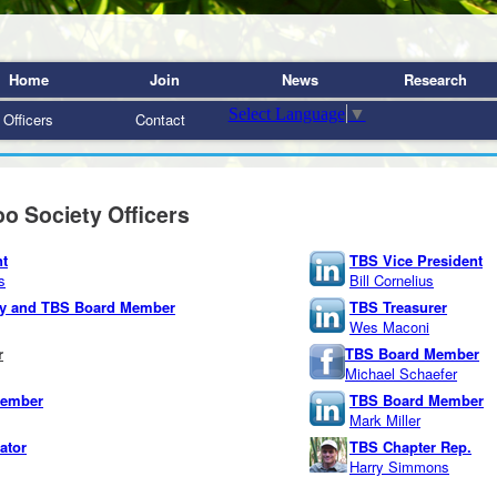
Home
Join
News
Research
Select Language
▼
Officers
Contact
 Society Officers
nt
TBS Vice President
s
Bill Cornelius
ry and TBS Board Member
TBS Treasurer
Wes Maconi
r
TBS Board Member
Michael Schaefer
Member
TBS Board Member
Mark Miller
ator
TBS Chapter Rep.
Harry Simmons