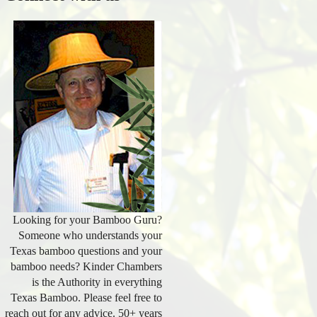
Looking for your Bamboo Guru?
Someone who understands your
Texas bamboo questions and your
bamboo needs? Kinder Chambers
is the Authority in everything
Texas Bamboo. Please feel free to
reach out for any advice. 50+ years