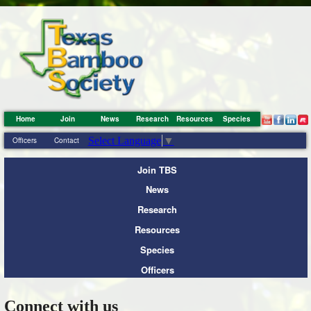
Home
Join
News
Research
Resources
Species
Select Language
▼
Officers
Contact
Join TBS
News
Research
Resources
Species
Officers
Connect with us