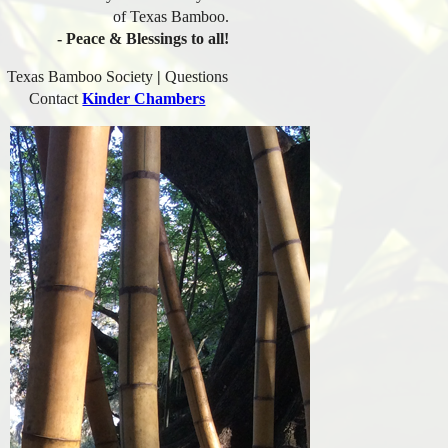
of Texas Bamboo.
- Peace & Blessings to all!
Texas Bamboo Society
|
Questions
Contact
Kinder Chambers